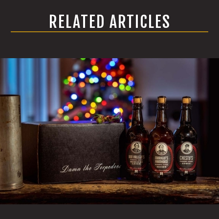
RELATED ARTICLES