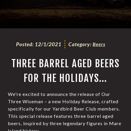
Posted:
12/1/2021
Category:
Beers
THREE BARREL AGED BEERS
FOR THE HOLIDAYS...
We're excited to announce the release of Our
Three Wiseman – a new Holiday Release, crafted
specifically for our Yardbird Beer Club members.
This special release features three barrel aged
beers, inspired by three legendary figures in Mare
Island history.