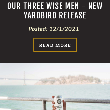
OUR THREE WISE MEN - NEW
YARDBIRD RELEASE
Posted:
12/1/2021
READ MORE