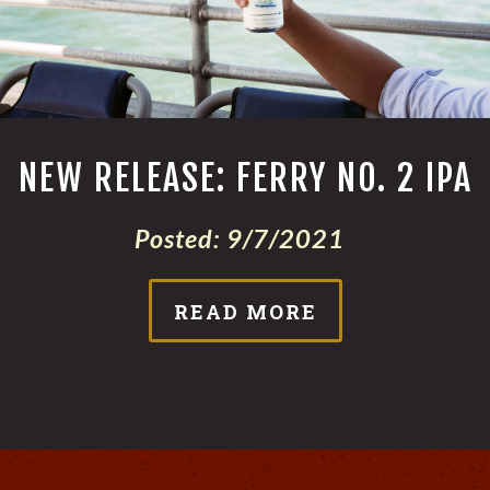
NEW RELEASE: FERRY NO. 2 IPA
Posted:
9/7/2021
READ MORE