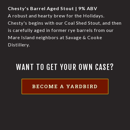
Chesty's Barrel Aged Stout | 9% ABV
A robust and hearty brew for the Holidays.
Chesty's begins with our Coal Shed Stout, and then
is carefully aged in former rye barrels from our
Mare Island neighbors at Savage & Cooke
Distillery.
WANT TO GET YOUR OWN CASE?
BECOME A YARDBIRD