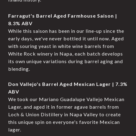
Farragut's Barrel Aged Farmhouse Saison |
8.3% ABV
While this saison has been in our line-up since the
early days, we've never bottled it until now. Aged
with souring yeast in white wine barrels from
White Rock winery in Napa, each batch develops
its own unique variations during barrel aging and
blending.
Don Vallejo's Barrel Aged Mexican Lager | 7.3%
ABV
We took our Mariano Guadalupe Vallejo Mexican
Lager, and aged it in former agave barrels from
Loch & Union Distillery in Napa Valley to create
this unique spin on everyone's favorite Mexican
lager.