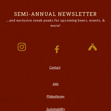
SEMI-ANNUAL NEWSLETTER
...and exclusive sneak peaks for upcoming beers, events, &
more!
Contact
Jobs
Philanthropy
Sustainability