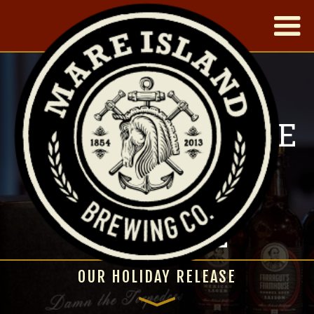
|
OUR THREE WISE
MEN - NEW
YARDBIRD
RELEASE
OUR HOLIDAY RELEASE