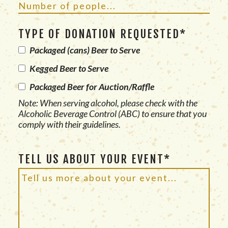
TYPE OF DONATION REQUESTED*
Packaged (cans) Beer to Serve
Kegged Beer to Serve
Packaged Beer for Auction/Raffle
Note: When serving alcohol, please check with the
Alcoholic Beverage Control (ABC) to ensure that you
comply with their guidelines.
TELL US ABOUT YOUR EVENT*