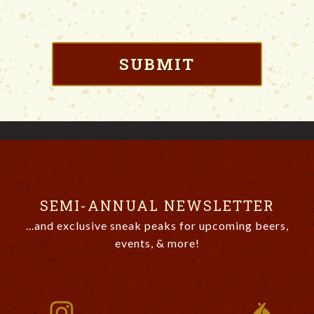
SEMI-ANNUAL NEWSLETTER
...and exclusive sneak peaks for upcoming beers,
events, & more!