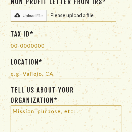
NON PROFIT LETTER FROM IRS*
Please upload a file
Upload File
TAX ID*
LOCATION*
TELL US ABOUT YOUR
ORGANIZATION*