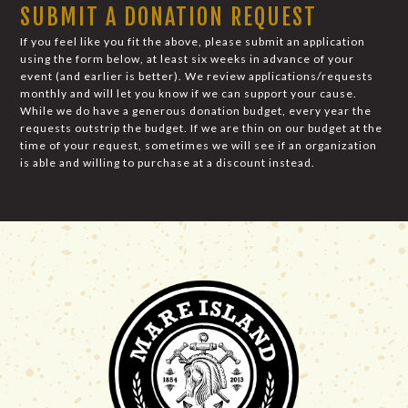
SUBMIT A DONATION REQUEST
If you feel like you fit the above, please submit an application
using the form below, at least six weeks in advance of your
event (and earlier is better). We review applications/requests
monthly and will let you know if we can support your cause.
While we do have a generous donation budget, every year the
requests outstrip the budget. If we are thin on our budget at the
time of your request, sometimes we will see if an organization
is able and willing to purchase at a discount instead.