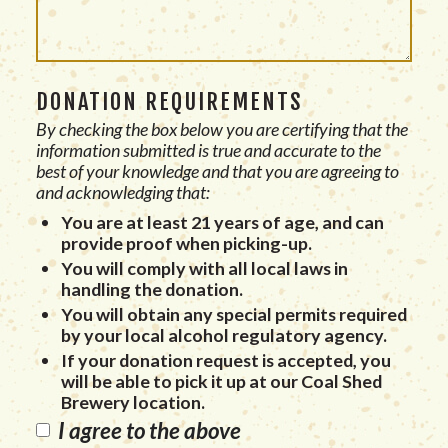
DONATION REQUIREMENTS
By checking the box below you are certifying that the
information submitted is true and accurate to the
best of your knowledge and that you are agreeing to
and acknowledging that:
You are at least 21 years of age, and can
provide proof when picking-up.
You will comply with all local laws in
handling the donation.
You will obtain any special permits required
by your local alcohol regulatory agency.
If your donation request is accepted, you
will be able to pick it up at our Coal Shed
Brewery location.
I agree to the above