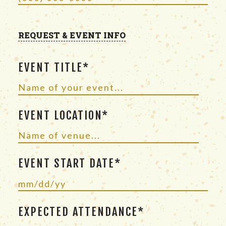
REQUEST & EVENT INFO
EVENT TITLE*
EVENT LOCATION*
EVENT START DATE*
EXPECTED ATTENDANCE*