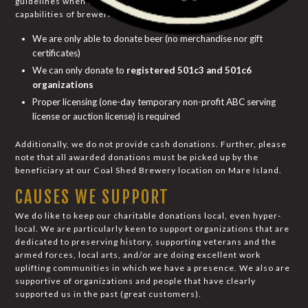
guidelines when it comes to the donation policies and
capabilities of breweries. By regulations:
We are only able to donate beer (no merchandise nor gift
certificates)
We can only donate to
registered 501c3 and 501c6
organizations
Proper licensing (one-day temporary non-profit ABC serving
license or auction license) is required
Additionally, we do not provide cash donations. Further, please
note that all awarded donations must be picked up by the
beneficiary at our Coal Shed Brewery location on Mare Island.
CAUSES WE SUPPORT
We do like to keep our charitable donations local, even hyper-
local. We are particularly keen to support organizations that are
dedicated to preserving history, supporting veterans and the
armed forces, local arts, and/or are doing excellent work
uplifting communities in which we have a presence. We also are
supportive of organizations and people that have clearly
supported us in the past (great customers).