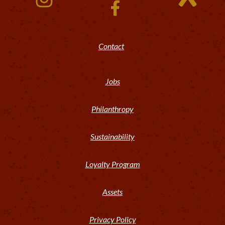
Contact
Jobs
Philanthropy
Sustainability
Loyalty Program
Assets
Privacy Policy