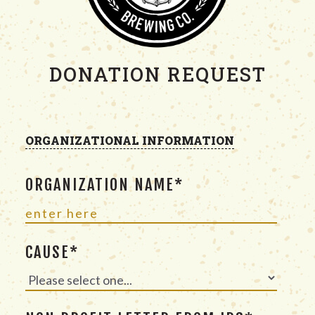
DONATION REQUEST
ORGANIZATIONAL INFORMATION
ORGANIZATION NAME*
CAUSE*