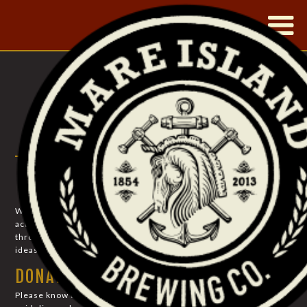
|
PHILANTHROPY
COMMUNITY SUPPORT
We strive to uplift our community: through creating economic
activity and employment, through the preservation of history,
through providing a local watering hole for the exchange of
ideas and mirth…and through charitable donations.
DONATION LIMITATIONS
Please know that the California ABC has extremely strict