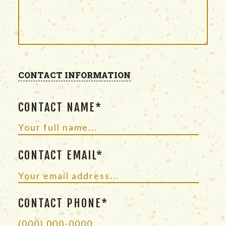
CONTACT INFORMATION
CONTACT NAME*
CONTACT EMAIL*
CONTACT PHONE*