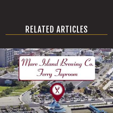
RELATED ARTICLES