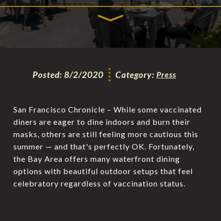
Posted:
8/2/2020
Category:
Press
San Francisco Chronicle – While some vaccinated
diners are eager to dine indoors and burn their
masks, others are still feeling more cautious this
summer — and that's perfectly OK. Fortunately,
the Bay Area offers many waterfront dining
options with beautiful outdoor setups that feel
celebratory regardless of vaccination status.