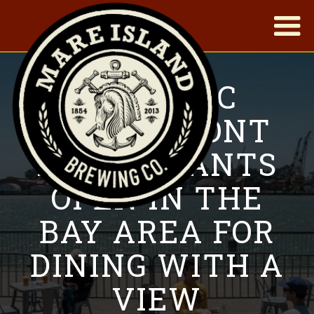
|
13 SCENIC
WATERFRONT
RESTAURANTS
OPEN IN THE
BAY AREA FOR
DINING WITH A
VIEW