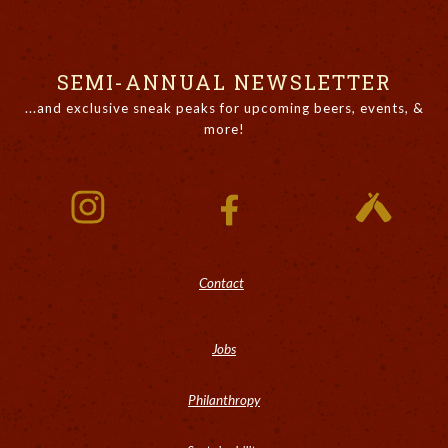
SEMI-ANNUAL NEWSLETTER
...and exclusive sneak peaks for upcoming beers, events, &
more!
Contact
Jobs
Philanthropy