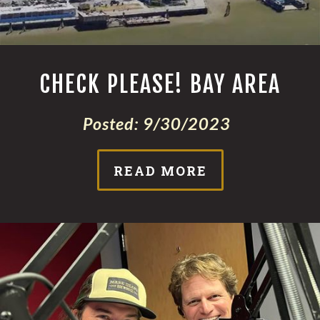
CHECK PLEASE! BAY AREA
Posted:
9/30/2023
READ MORE