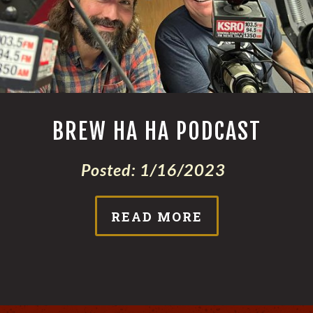
BREW HA HA PODCAST
Posted:
1/16/2023
READ MORE