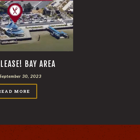
LEASE! BAY AREA
September 30, 2023
READ MORE