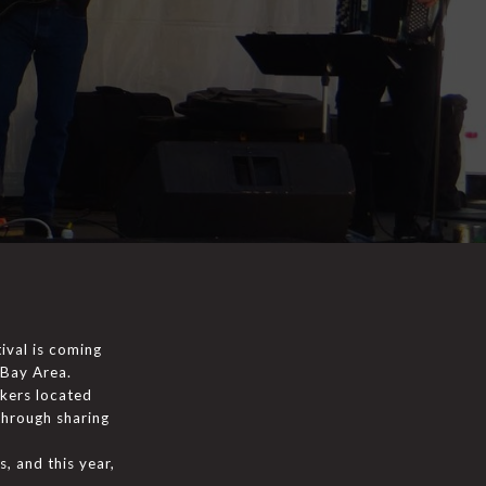
ival is coming
 Bay Area.
akers located
through sharing
, and this year,