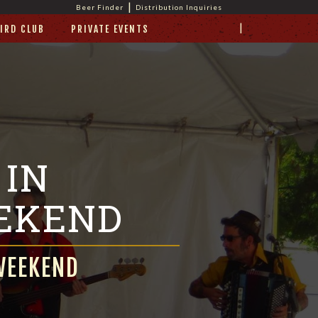
|
Beer Finder
Distribution Inquiries
|
IRD CLUB
PRIVATE EVENTS
 IN
EKEND
WEEKEND