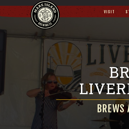
VISIT
S
BR
LIVE
BREWS 