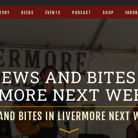
TORY
BEERS
EVENTS
PODCAST
SHOP
YARDB
EWS AND BITES
RMORE NEXT WE
AND BITES IN LIVERMORE NEXT 