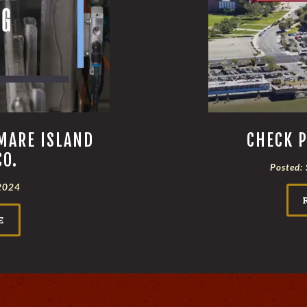
MARE ISLAND
CHECK P
CO.
Posted:
2024
E