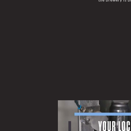
the brewery is br