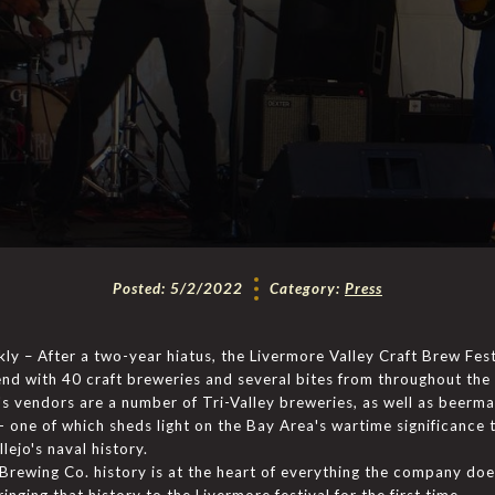
Posted:
5/2/2022
Category:
Press
y – After a two-year hiatus, the Livermore Valley Craft Brew Fest
nd with 40 craft breweries and several bites from throughout the
s vendors are a number of Tri-Valley breweries, as well as beerm
- one of which sheds light on the Bay Area's wartime significance 
llejo's naval history.
Brewing Co. history is at the heart of everything the company does