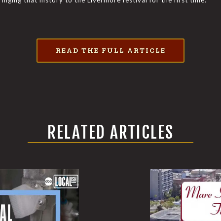
inging that history to the Livermore festival for the first time.
READ THE FULL ARTICLE
RELATED ARTICLES