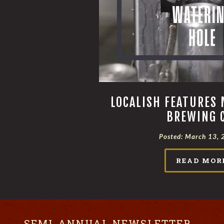
LOCALISH FEATURES 
BREWING 
Posted:
March 13, 
READ MOR
SEMI-ANNUAL NEWSLETTER