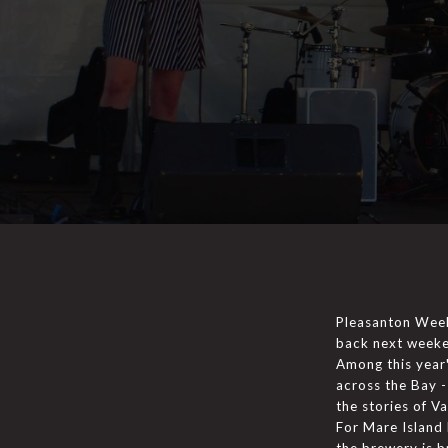
Pleasanton Weekl
back next weeke
Among this year'
across the Bay -
the stories of Va
For Mare Island 