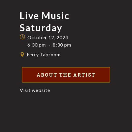
Live Music
Saturday
October 12, 2024
6:30 pm
-
8:30 pm
Ferry Taproom
ABOUT THE ARTIST
Visit website