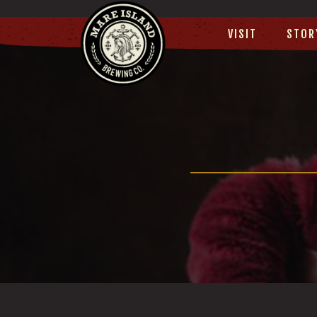
VISIT
STOR