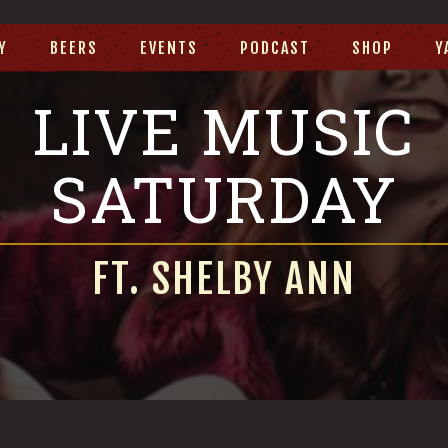
Y
BEERS
EVENTS
PODCAST
SHOP
Y
LIVE MUSIC
SATURDAY
FT. SHELBY ANN