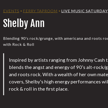
EVENTS
>
FERRY TAPROOM
>
LIVE MUSIC SATURDAY
Shelby Ann
Blending 90's rock/grunge, with americana and roots rock
with Rock & Roll
Inspired by artists ranging from Johnny Cash t
blends the angst and energy of 90’s alt-rock/
and roots rock. With a wealth of her own mater
covers, Shelby’s high energy performances wil
rock & roll in the first place.