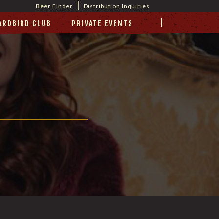
|
Beer Finder
Distribution Inquiries
|
ARDBIRD CLUB
PRIVATE EVENTS