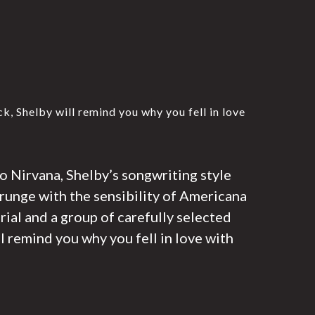
, Shelby will remind you why you fell in love
o Nirvana, Shelby’s songwriting style
grunge with the sensibility of Americana
ial and a group of carefully selected
l remind you why you fell in love with