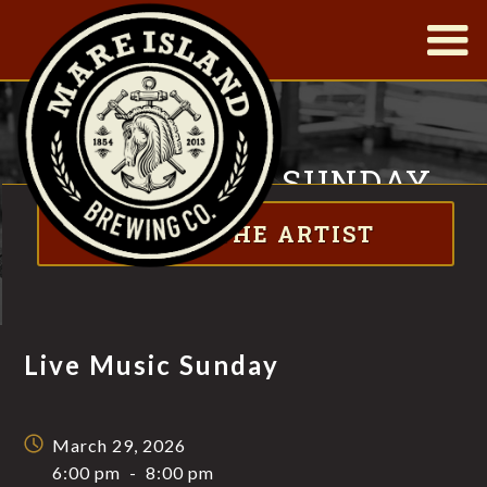
|
LIVE MUSIC SUNDAY
ABOUT THE ARTIST
FT. NATHAN X MOODY
Live Music Sunday
March 29, 2026
6:00 pm
-
8:00 pm