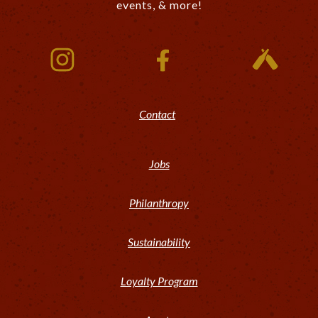
events, & more!
Contact
Jobs
Philanthropy
Sustainability
Loyalty Program