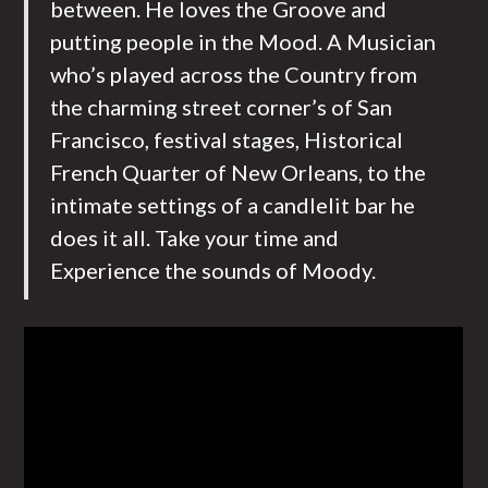
between. He loves the Groove and
putting people in the Mood. A Musician
who’s played across the Country from
the charming street corner’s of San
Francisco, festival stages, Historical
French Quarter of New Orleans, to the
intimate settings of a candlelit bar he
does it all. Take your time and
Experience the sounds of Moody.