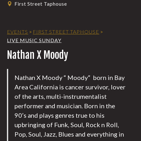
First Street Taphouse
EVENTS
>
FIRST STREET TAPHOUSE
>
LIVE MUSIC SUNDAY
Nathan X Moody
Nathan X Moody “ Moody” born in Bay
Area California is cancer survivor, lover
of the arts, multi-instrumentalist
performer and musician. Born in the
90’s and plays genres true to his
upbringing of Funk, Soul, Rock n Roll,
Pop, Soul, Jazz, Blues and everything in