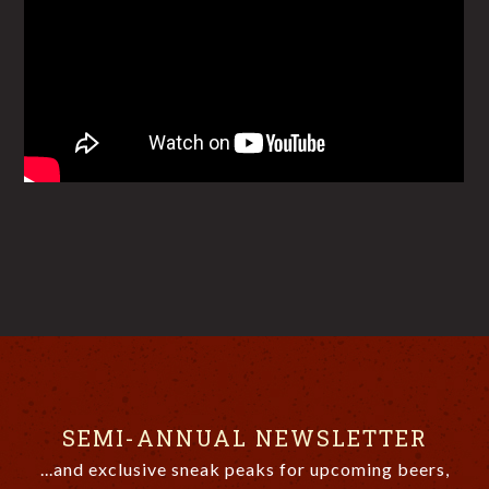
SEMI-ANNUAL NEWSLETTER
...and exclusive sneak peaks for upcoming beers,