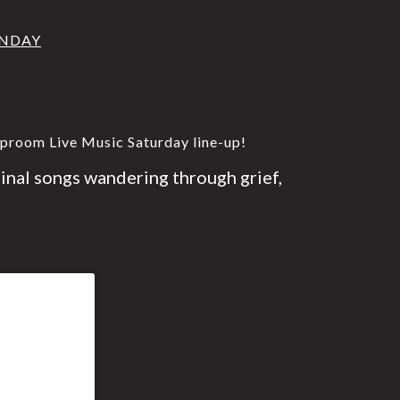
UNDAY
aproom Live Music Saturday line-up!
ginal songs wandering through grief,