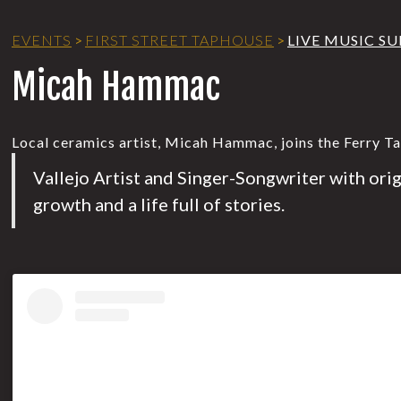
EVENTS
>
FIRST STREET TAPHOUSE
>
LIVE MUSIC S
Micah Hammac
Local ceramics artist, Micah Hammac, joins the Ferry T
Vallejo Artist and Singer-Songwriter with ori
growth and a life full of stories.