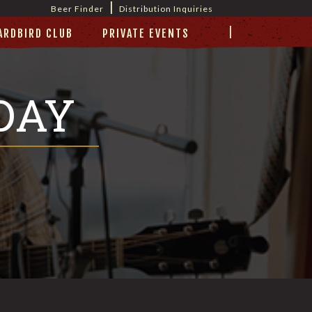
|
Beer Finder
Distribution Inquiries
|
ARDBIRD CLUB
PRIVATE EVENTS
DAY