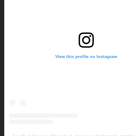
View this profile on Instagram
TreeBed Design
(@
treebed_design
) • Instagram photos