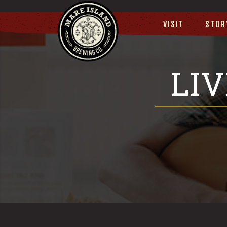
VISIT
STOR
LI