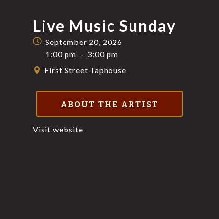
Live Music Sunday
September 20, 2026
1:00 pm
-
3:00 pm
First Street Taphouse
ABOUT THE ARTIST
Visit website