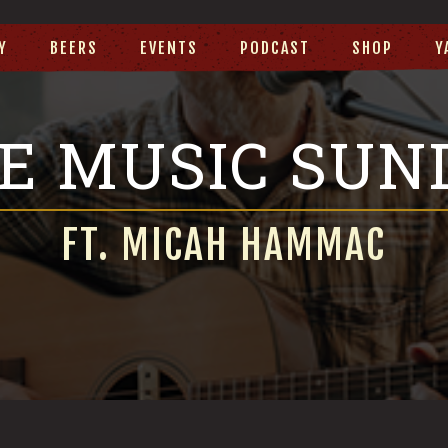
Y
BEERS
EVENTS
PODCAST
SHOP
Y
VE MUSIC SUN
FT. MICAH HAMMAC