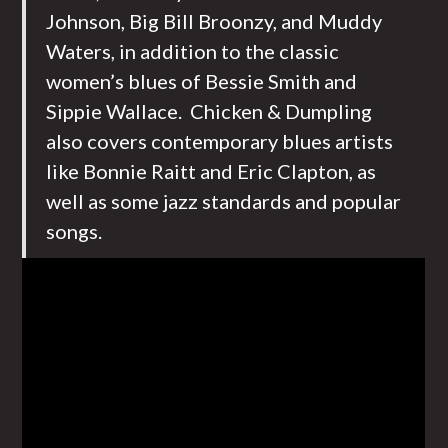
Johnson, Big Bill Broonzy, and Muddy
Waters, in addition to the classic
women’s blues of Bessie Smith and
Sippie Wallace. Chicken & Dumpling
also covers contemporary blues artists
like Bonnie Raitt and Eric Clapton, as
well as some jazz standards and popular
songs.