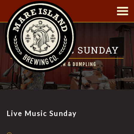
|
LIVE MUSIC SUNDAY
FT. CHICKEN & DUMPLING
Live Music Sunday