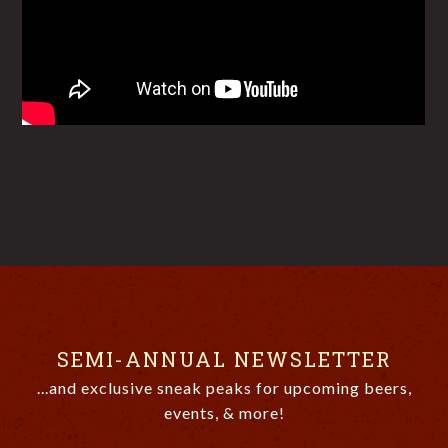
SEMI-ANNUAL NEWSLETTER
...and exclusive sneak peaks for upcoming beers,
events, & more!