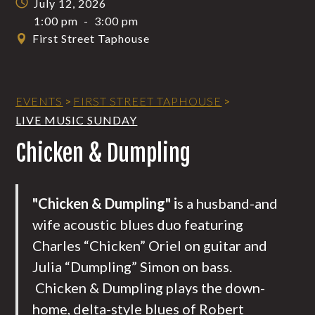
July 12, 2026
1:00 pm
-
3:00 pm
First Street Taphouse
EVENTS
>
FIRST STREET TAPHOUSE
>
LIVE MUSIC SUNDAY
Chicken & Dumpling
"Chicken & Dumpling" i
s a husband-and
wife acoustic blues duo featuring
Charles “Chicken” Oriel on guitar and
Julia “Dumpling” Simon on bass.
Chicken & Dumpling plays the down-
home, delta-style blues of Robert