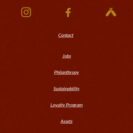
Contact
Jobs
Philanthropy
Sustainability
Loyalty Program
Assets