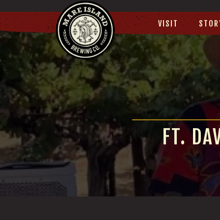
VISIT
STOR
FT. DA