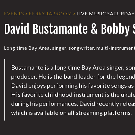
EVENTS
>
FERRY TAPROOM
>
LIVE MUSIC SATURDAY
David Bustamante & Bobby 
Long time Bay Area, singer, songwriter, multi-instrument
Bustamante is a long time Bay Area singer, so
producer. He is the band leader for the legen
David enjoys performing his favorite songs as
His favorite childhood instrument is the ukul
during his performances. David recently relea
which is available on all streaming platforms.