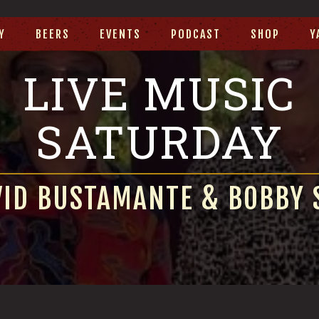
Y
BEERS
EVENTS
PODCAST
SHOP
Y
LIVE MUSIC
SATURDAY
VID BUSTAMANTE & BOBBY