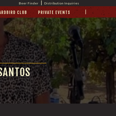
|
Beer Finder
Distribution Inquiries
|
ARDBIRD CLUB
PRIVATE EVENTS
 SANTOS