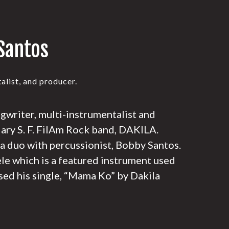
Santos
alist, and producer.
ngwriter, multi-instrumentalist and
dary S. F. FilAm Rock band, DAKILA.
 a duo with percussionist, Bobby Santos.
ele which is a featured instrument used
sed his single, “Mama Ko” by Dakila