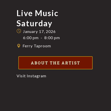
Live Music
Saturday
January 17, 2026
6:00 pm
-
8:00 pm
Ferry Taproom
ABOUT THE ARTIST
Visit Instagram