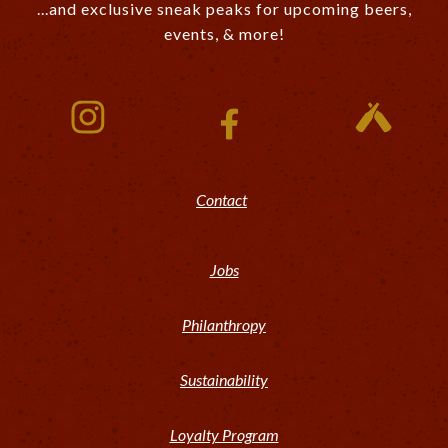
...and exclusive sneak peaks for upcoming beers,
events, & more!
Contact
Jobs
Philanthropy
Sustainability
Loyalty Program