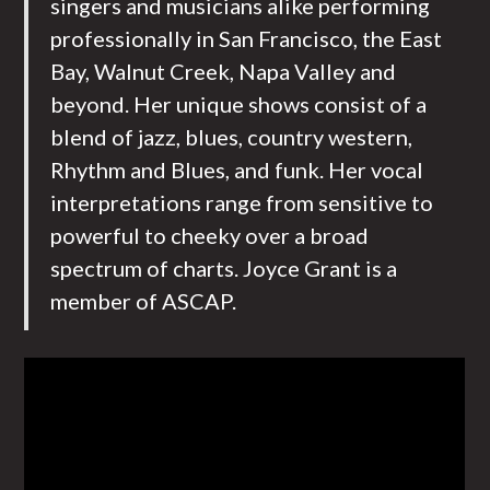
singers and musicians alike performing
professionally in San Francisco, the East
Bay, Walnut Creek, Napa Valley and
beyond. Her unique shows consist of a
blend of jazz, blues, country western,
Rhythm and Blues, and funk. Her vocal
interpretations range from sensitive to
powerful to cheeky over a broad
spectrum of charts. Joyce Grant is a
member of ASCAP.