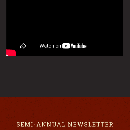
SEMI-ANNUAL NEWSLETTER