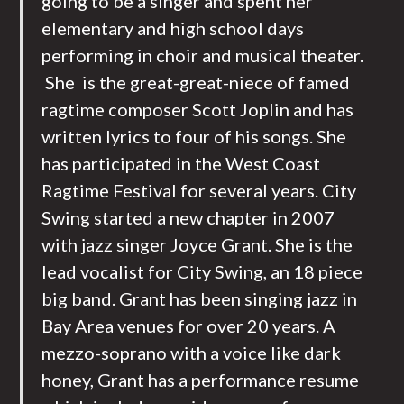
going to be a singer and spent her
elementary and high school days
performing in choir and musical theater.
She is the great-great-niece of famed
ragtime composer Scott Joplin and has
written lyrics to four of his songs. She
has participated in the West Coast
Ragtime Festival for several years. City
Swing started a new chapter in 2007
with jazz singer Joyce Grant. She is the
lead vocalist for City Swing, an 18 piece
big band. Grant has been singing jazz in
Bay Area venues for over 20 years. A
mezzo-soprano with a voice like dark
honey, Grant has a performance resume