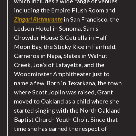
which includes a wide range of venues
including the Empire Plush Room and
Zingari Ristaurante
in San Francisco, the
Ledson Hotel in Sonoma, Sam's
Chowder House & Cetrella in Half
Moon Bay, the Sticky Rice in Fairfield,
Carneros in Napa, Slates in Walnut
Creek, Joe’s of Lafayette, and the
Woodminster Amphitheater just to
name a few. Born in Texarkana, the town
where Scott Joplin was raised, Grant
moved to Oakland as a child where she
started singing with the North Oakland
Baptist Church Youth Choir. Since that
time she has earned the respect of