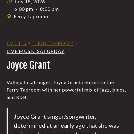
July 18, 2026
6:00 pm
-
8:00 pm
Ferry Taproom
EVENTS
>
FERRY TAPROOM
>
LIVE MUSIC SATURDAY
Joyce Grant
Vallejo local singer, Joyce Grant returns to the
Ferry Taproom with her powerful mix of jazz, blues,
and R&B.
Joyce Grant singer/songwriter,
determined at an early age that she was