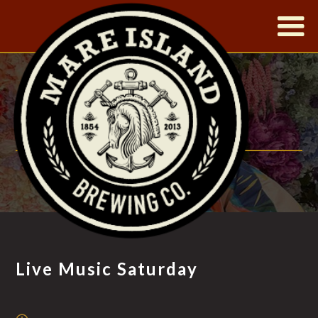
|
LIVE MUSIC
SATURDAY
FT. JOYCE GRANT & COMPANY
Live Music Saturday