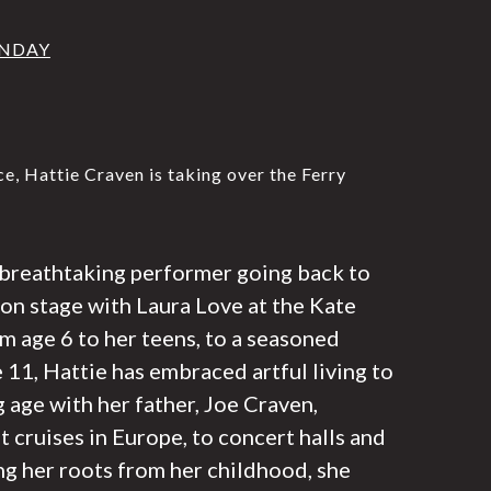
UNDAY
, Hattie Craven is taking over the Ferry
a breathtaking performer going back to
r on stage with Laura Love at the Kate
m age 6 to her teens, to a seasoned
e 11, Hattie has embraced artful living to
g age with her father, Joe Craven,
 cruises in Europe, to concert halls and
ng her roots from her childhood, she