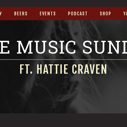
Y
BEERS
EVENTS
PODCAST
SHOP
Y
VE MUSIC SUN
FT. HATTIE CRAVEN