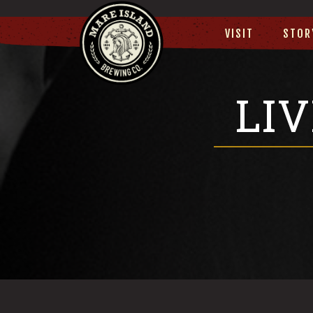
VISIT
STOR
LI