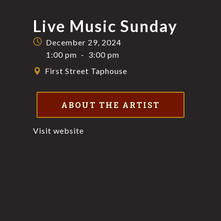
Live Music Sunday
December 29, 2024
1:00 pm
-
3:00 pm
First Street Taphouse
ABOUT THE ARTIST
Visit website