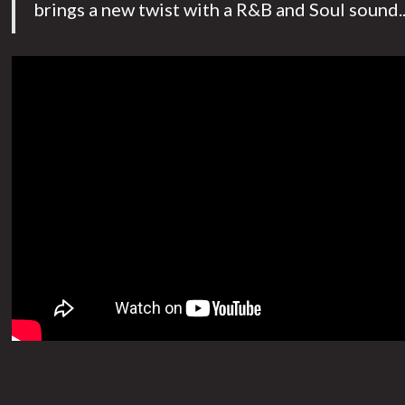
brings a new twist with a R&B and Soul sound..