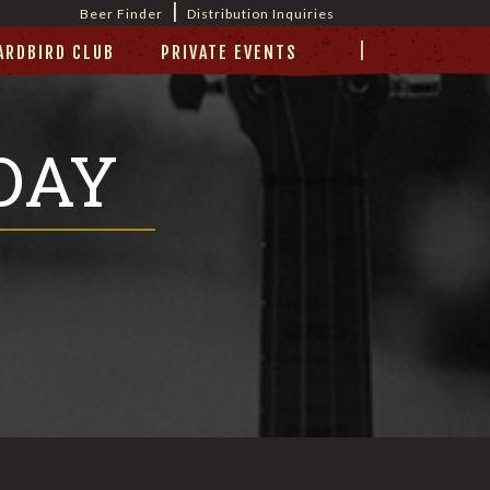
|
Beer Finder
Distribution Inquiries
|
ARDBIRD CLUB
PRIVATE EVENTS
DAY