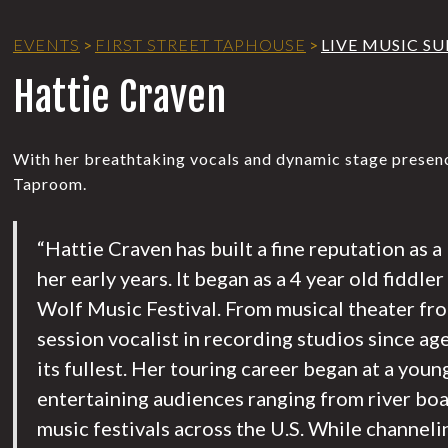
EVENTS
>
FIRST STREET TAPHOUSE
>
LIVE MUSIC S
Hattie Craven
With her breathtaking vocals and dynamic stage presence
Taproom.
“Hattie Craven has built a fine reputation as 
her early years. It began as a 4 year old fiddle
Wolf Music Festival. From musical theater fro
session vocalist in recording studios since ag
its fullest. Her touring career began at a youn
entertaining audiences ranging from river boat
music festivals across the U.S. While channeli