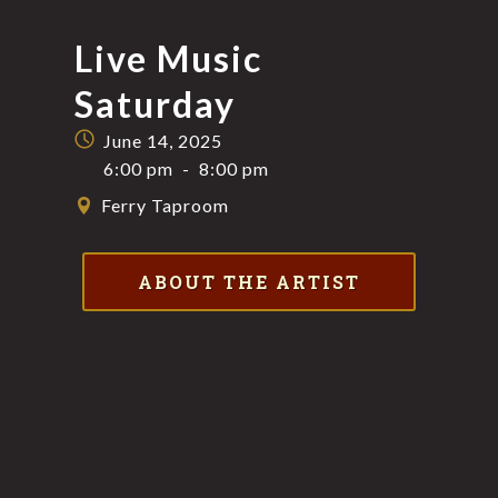
Live Music
Saturday
June 14, 2025
6:00 pm
-
8:00 pm
Ferry Taproom
ABOUT THE ARTIST