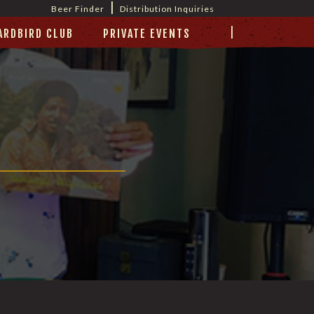
|
Beer Finder
Distribution Inquiries
|
ARDBIRD CLUB
PRIVATE EVENTS