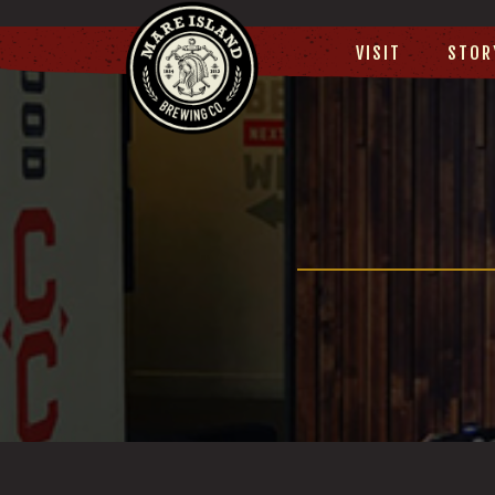
VISIT
STOR