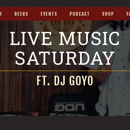
Y
BEERS
EVENTS
PODCAST
SHOP
Y
LIVE MUSIC
SATURDAY
FT. DJ GOYO