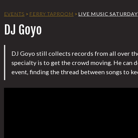
EVENTS
>
FERRY TAPROOM
>
LIVE MUSIC SATURDAY
DJ Goyo
DJ Goyo still collects records from all over t
specialty is to get the crowd moving. He can d
event, finding the thread between songs to ke