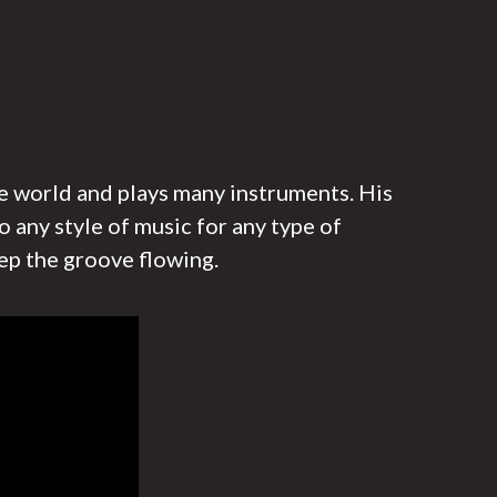
he world and plays many instruments. His
o any style of music for any type of
ep the groove flowing.