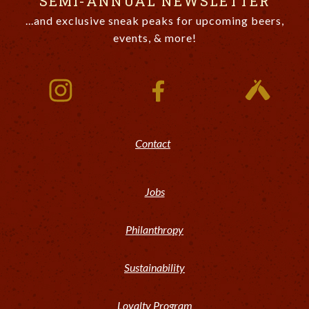
SEMI-ANNUAL NEWSLETTER
...and exclusive sneak peaks for upcoming beers,
events, & more!
Contact
Jobs
Philanthropy
Sustainability
Loyalty Program