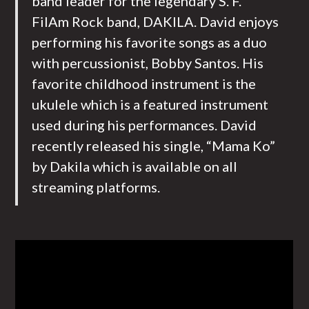
band leader for the legendary S. F.
FilAm Rock band, DAKILA. David enjoys
performing his favorite songs as a duo
with percussionist, Bobby Santos. His
favorite childhood instrument is the
ukulele which is a featured instrument
used during his performances. David
recently released his single, “Mama Ko”
by Dakila which is available on all
streaming platforms.