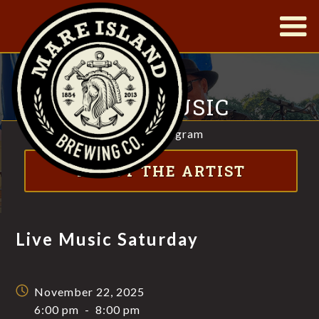
|
LIVE MUSIC
SATURDAY
Visit Instagram
FT. DAVID BUSTAMANTE & BOBBY SANTOS
ABOUT THE ARTIST
Live Music Saturday
November 22, 2025
6:00 pm
-
8:00 pm