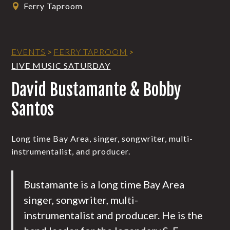
Ferry Taproom
EVENTS
>
FERRY TAPROOM
>
LIVE MUSIC SATURDAY
David Bustamante & Bobby
Santos
Long time Bay Area, singer, songwriter, multi-
instrumentalist, and producer.
Bustamante is a long time Bay Area
singer, songwriter, multi-
instrumentalist and producer. He is the