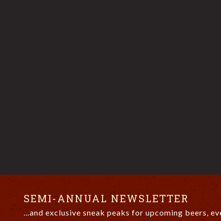
SEMI-ANNUAL NEWSLETTER
...and exclusive sneak peaks for upcoming beers, ev