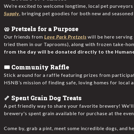
We’re excited to welcome longtime, local pet purveyor
Supply
, bringing pet goodies for both new and seasoned
🥨 Pretzels for a Purpose
Our friends from
Love Park Pretzels
will be here serving
tried them in our Taprooms), along with frozen take-ho
from the day will be donated directly to the Humane
🎟️ Community Raffle
Stick around for a raffle featuring prizes from particip
HSNB’s mission of finding safe, loving homes for local a
🦴 Spent Grain Dog Treats
A pet friendly way to share your favorite brewery! We'l
brewery's spent grain available for purchase at the even
Come by, grab a pint, meet some incredible dogs, and h