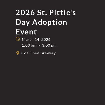
2026 St. Pittie's
Day Adoption
Event
March 14, 2026
1:00 pm
-
3:00 pm
Coal Shed Brewery