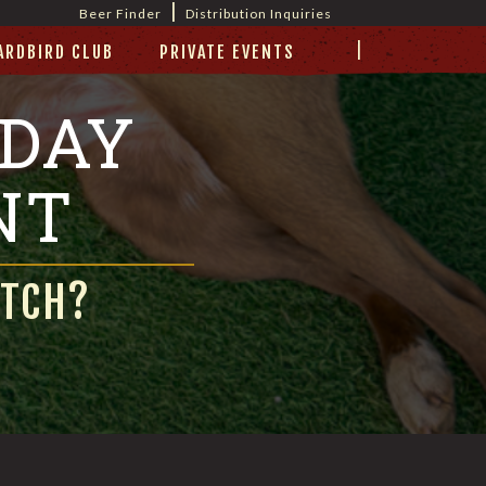
|
Beer Finder
Distribution Inquiries
|
ARDBIRD CLUB
PRIVATE EVENTS
 DAY
NT
ATCH?