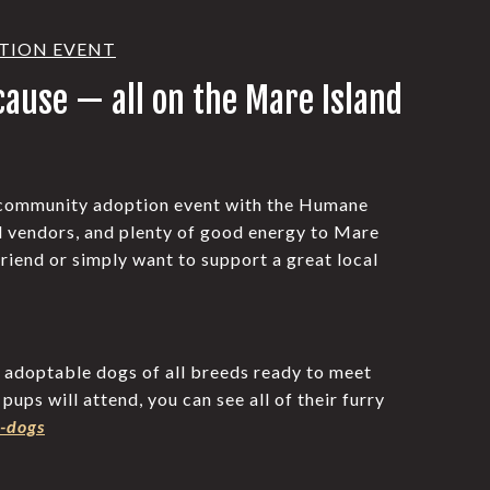
OPTION EVENT
 cause — all on the Mare Island
 community adoption event with the Humane
l vendors, and plenty of good energy to Mare
riend or simply want to support a great local
h adoptable dogs of all breeds ready to meet
ups will attend, you can see all of their furry
-dogs