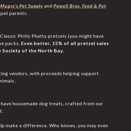
s
Mugsy’s Pet Supply
and
Powell Bros. Feed & Pet
 pet parents.
 Classic Philly Phatty pretzels (you might have
me packs.
Even better, 15% of all pretzel sales
 Society of the North Bay.
ating vendors, with proceeds helping support
nimals.
l have housemade dog treats, crafted from our
t.
elp make a difference. Who knows, you may even