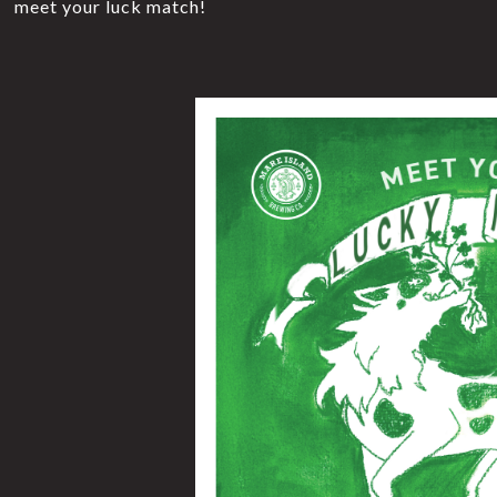
meet your luck match!