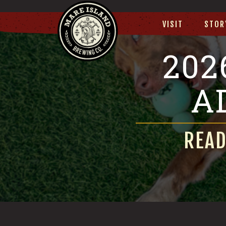
VISIT
STOR
202
A
READ