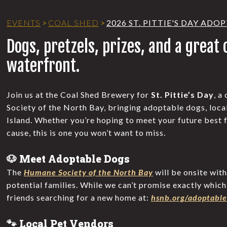
EVENTS
>
COAL SHED
>
2026 ST. PITTIE'S DAY AD
Dogs, pretzels, prizes, and a great
waterfront.
Join us at the Coal Shed Brewery for
St. Pittie’s Day
, a
Society of the North Bay, bringing adoptable dogs, loca
Island. Whether you’re hoping to meet your future best f
cause, this is one you won’t want to miss.
🐶 Meet Adoptable Dogs
The
Humane Society of the North Bay
will be onsite wit
potential families. While we can’t promise exactly which p
friends searching for a new home at:
hsnb.org/adoptable
🐾 Local Pet Vendors