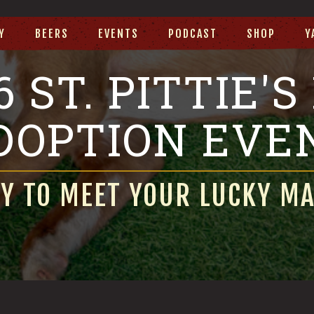
Y
BEERS
EVENTS
PODCAST
SHOP
Y
6 ST. PITTIE'S
DOPTION EVE
Y TO MEET YOUR LUCKY M