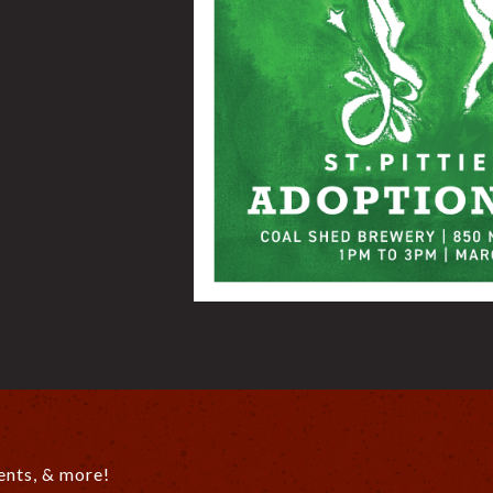
ents, & more!