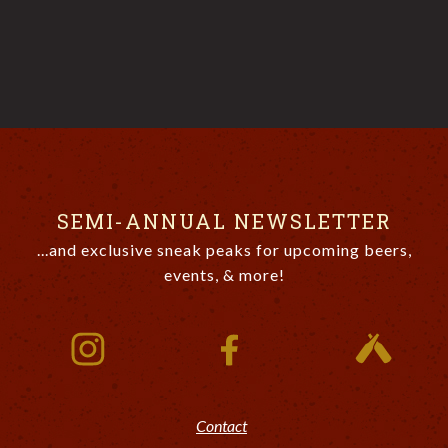
SEMI-ANNUAL NEWSLETTER
...and exclusive sneak peaks for upcoming beers,
events, & more!
Contact