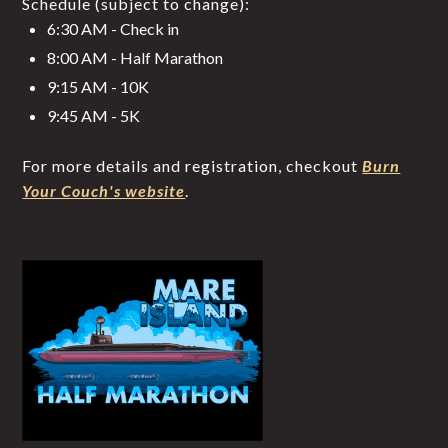
Schedule (subject to change):
6:30 AM - Check in
8:00 AM - Half Marathon
9:15 AM - 10K
9:45 AM - 5K
For more details and registration, checkout
Burn
Your Couch's website
.