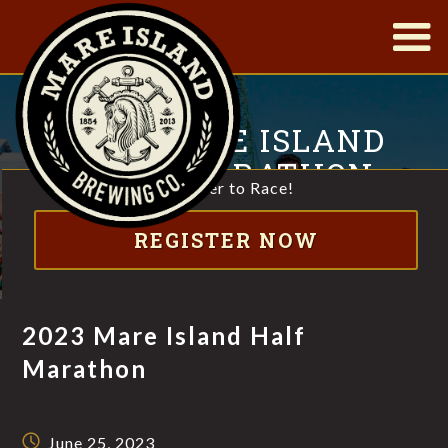
|
2023 MARE ISLAND
HALF MARATHON
Register to Race!
HALF MARATHON, 10K & 5K THROUGH SCENIC MARE
REGISTER NOW
ISLAND
2023 Mare Island Half
Marathon
June 25, 2023