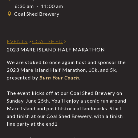
6:30 am
-
11:00 am
Coal Shed Brewery
EVENTS
>
COAL SHED
>
2023 MARE ISLAND HALF MARATHON
We are stoked to once again host and sponsor the
2023 Mare Island Half Marathon, 10k, and 5k,
presented by
Burn Your Couch
.
The event kicks off at our Coal Shed Brewery on
Sunday, June 25th. You'll enjoy a scenic run around
Mare Island and past historical landmarks. Start
and finish at our Coal Shed Brewery, with a finish
line party at the end1