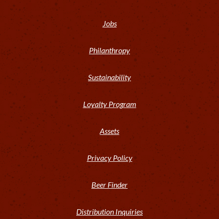
Jobs
Philanthropy
Sustainability
Loyalty Program
Assets
Privacy Policy
Beer Finder
Distribution Inquiries