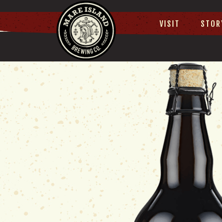
VISIT
STOR