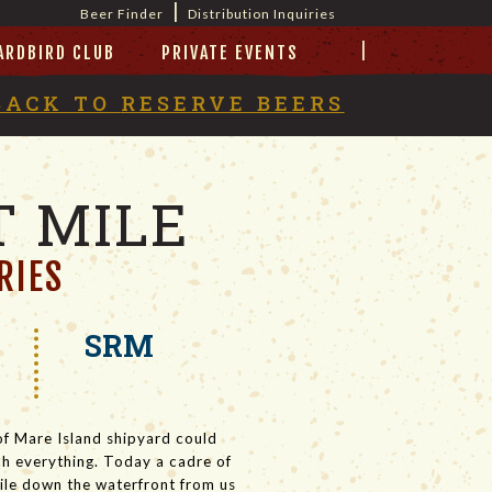
|
Beer Finder
Distribution Inquiries
|
ARDBIRD CLUB
PRIVATE EVENTS
BACK TO
RESERVE BEERS
 MILE
RIES
SRM
of Mare Island shipyard could
much everything. Today a cadre of
mile down the waterfront from us