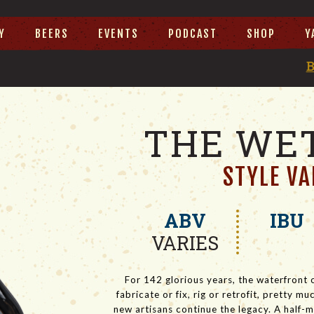
Y
BEERS
EVENTS
PODCAST
SHOP
Y
THE WET
STYLE VA
ABV
IBU
VARIES
For 142 glorious years, the waterfront 
fabricate or fix, rig or retrofit, pretty 
new artisans continue the legacy. A half-