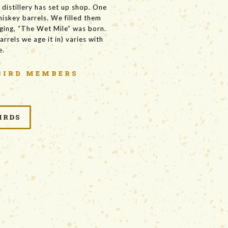
distillery has set up shop. One
hiskey barrels. We filled them
aging, “The Wet Mile” was born.
arrels we age it in) varies with
e.
BIRD MEMBERS
IRDS