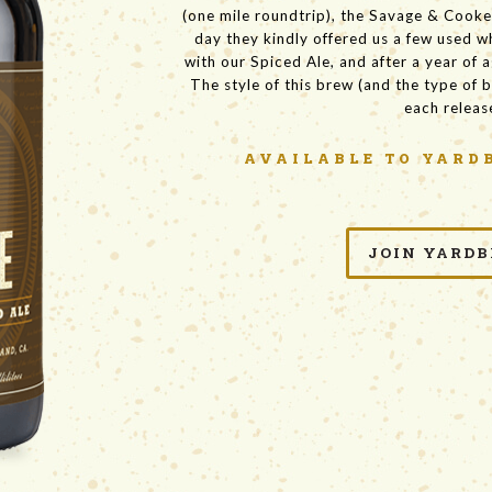
(one mile roundtrip), the Savage & Cooke 
day they kindly offered us a few used w
with our Spiced Ale, and after a year of 
The style of this brew (and the type of b
each releas
AVAILABLE
TO YARD
JOIN YARDB