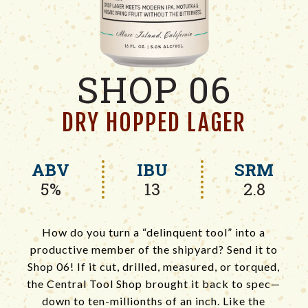
SHOP 06
DRY HOPPED LAGER
ABV
IBU
SRM
5%
13
2.8
How do you turn a “delinquent tool” into a
productive member of the shipyard? ‍Send it to
Shop 06! If it cut, drilled, measured, or torqued,
the Central Tool Shop brought it back to spec—
down to ten-millionths of an inch.‍ Like the