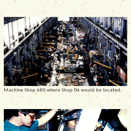
Machine Shop 680 where Shop 06 would be located.