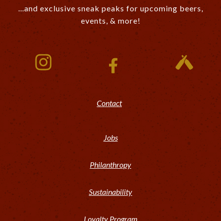
...and exclusive sneak peaks for upcoming beers,
events, & more!
Contact
Jobs
Philanthropy
Sustainability
Loyalty Program