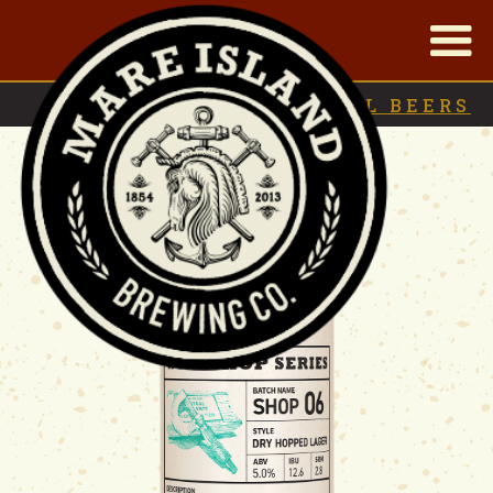
|
BACK TO
SEASONAL BEERS