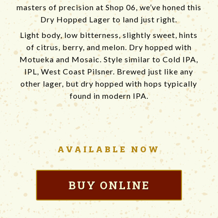
masters of precision at Shop 06, we’ve honed this
Dry Hopped Lager to land just right.
Light body, low bitterness, slightly sweet, hints
of citrus, berry, and melon. Dry hopped with
Motueka and Mosaic. Style similar to Cold IPA,
IPL, West Coast Pilsner. Brewed just like any
other lager, but dry hopped with hops typically
found in modern IPA.
AVAILABLE
NOW
BUY ONLINE