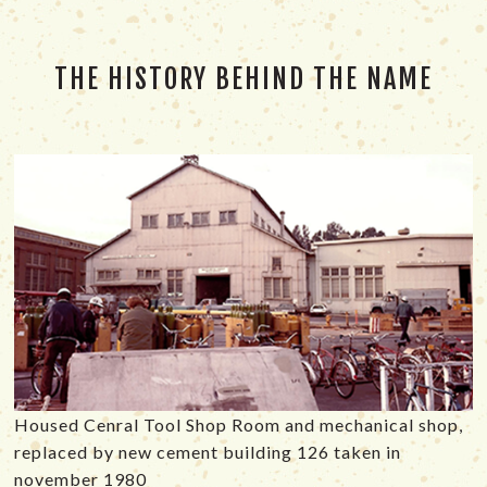
THE HISTORY BEHIND THE NAME
Housed Cenral Tool Shop Room and mechanical shop,
replaced by new cement building 126 taken in
november 1980