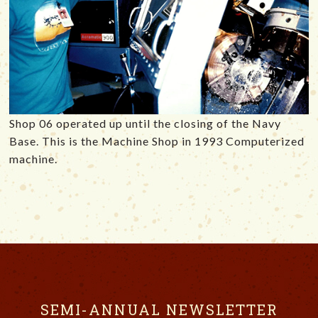
Shop 06 operated up until the closing of the Navy
Base. This is the Machine Shop in 1993 Computerized
machine.
SEMI-ANNUAL NEWSLETTER