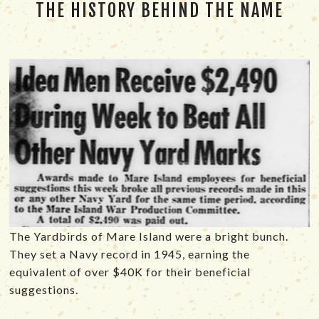
THE HISTORY BEHIND THE NAME
The Yardbirds of Mare Island were a bright bunch.
They set a Navy record in 1945, earning the
equivalent of over $40K for their beneficial
suggestions.