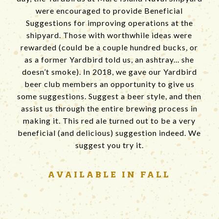
were encouraged to provide Beneficial
Suggestions for improving operations at the
shipyard. Those with worthwhile ideas were
rewarded (could be a couple hundred bucks, or
as a former Yardbird told us, an ashtray... she
doesn’t smoke). In 2018, we gave our Yardbird
beer club members an opportunity to give us
some suggestions. Suggest a beer style, and then
assist us through the entire brewing process in
making it. This red ale turned out to be a very
beneficial (and delicious) suggestion indeed. We
suggest you try it.
AVAILABLE
IN FALL