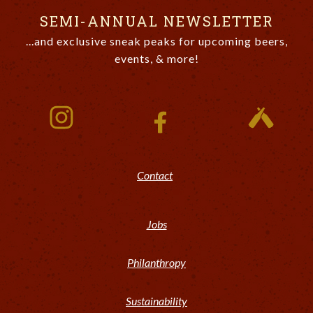
SEMI-ANNUAL NEWSLETTER
...and exclusive sneak peaks for upcoming beers,
events, & more!
Contact
Jobs
Philanthropy
Sustainability