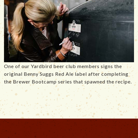
One of our Yardbird beer club members signs the
original Benny Suggs Red Ale label after completing
the Brewer Bootcamp series that spawned the recipe.