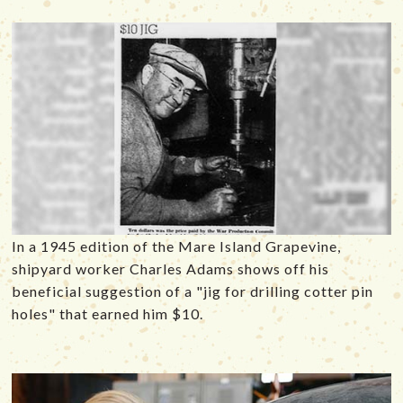
In a 1945 edition of the Mare Island Grapevine,
shipyard worker Charles Adams shows off his
beneficial suggestion of a "jig for drilling cotter pin
holes" that earned him $10.