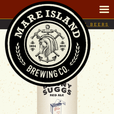
|
BACK TO
SEASONAL BEERS