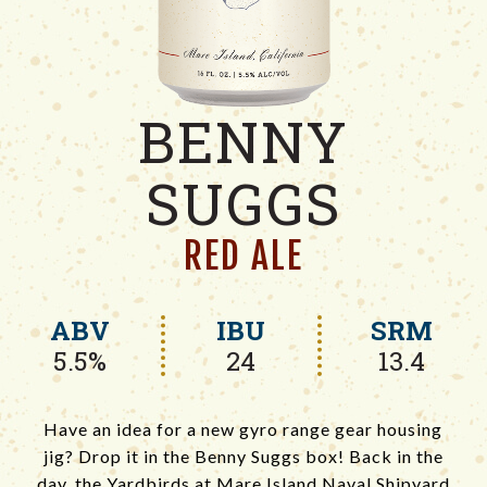
BENNY
SUGGS
RED ALE
ABV
IBU
SRM
5.5%
24
13.4
Have an idea for a new gyro range gear housing
jig? Drop it in the Benny Suggs box! Back in the
day, the Yardbirds at Mare Island Naval Shipyard